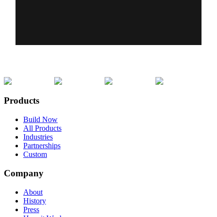
Products
Build Now
All Products
Industries
Partnerships
Custom
Company
About
History
Press