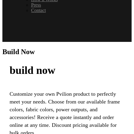
Press
Contact
Build Now
build now
Customize your own Pvilion product to perfectly
meet your needs. Choose from our available frame
colors, fabric colors, power outputs, and
accessories! Receive a quote instantly and order
online at any time. Discount pricing available for
bulk orders.