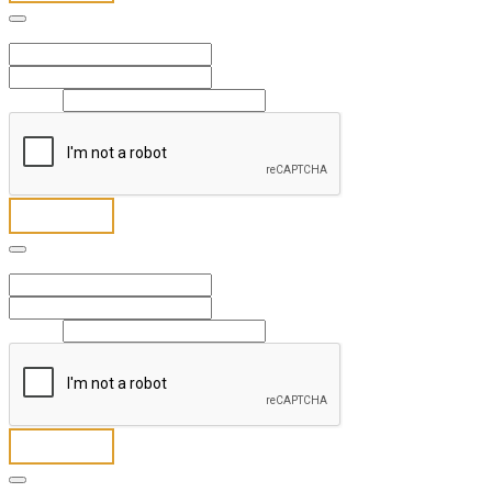
Full Name
*
First
Last
Email
*
Send
Full Name
*
First
Last
Email
*
Send