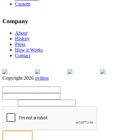
Custom
Company
About
History
Press
How it Works
Contact
Copyright 2026
pvilion
Full Name
*
First
Last
Email
*
Send