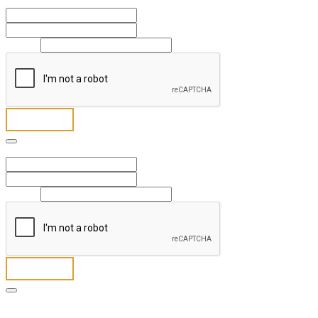
Full Name
*
First
Last
Email
*
Send
Full Name
*
First
Last
Email
*
Send