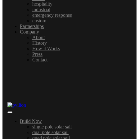
hospitality
industrial
emergency response
custom
Partnerships
Company
About
History
How it Works
Press
Contact
Build Now
single pole solar sail
dual pole solar sail
quad pole solar sail