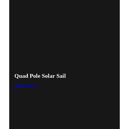
Quad Pole Solar Sail
Build Now →