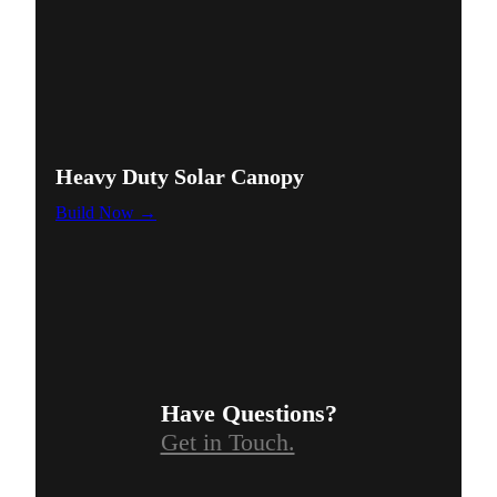
Heavy Duty Solar Canopy
Build Now →
Have Questions?
Get in Touch.