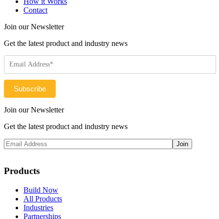
How it Works
Contact
Join our Newsletter
Get the latest product and industry news
Join our Newsletter
Get the latest product and industry news
Products
Build Now
All Products
Industries
Partnerships