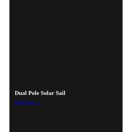
Dual Pole Solar Sail
Build Now →