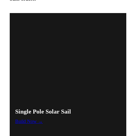
Single Pole Solar Sail
Build Now
→