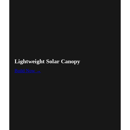
Lightweight Solar Canopy
Build Now →