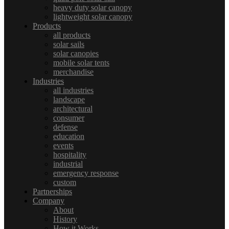
heavy duty solar canopy
lightweight solar canopy
Products
all products
solar sails
solar canopies
mobile solar tents
merchandise
Industries
all industries
landscape
architectural
consumer
defense
education
events
hospitality
industrial
emergency response
custom
Partnerships
Company
About
History
How it Works