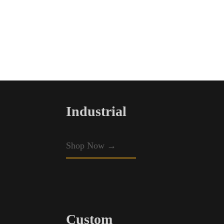
Industrial
Shop Now →
Custom