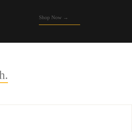
Shop Now →
h.