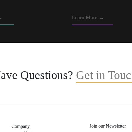
→
Learn More →
ave Questions?
Get in Touc
Join our Newsletter
Company