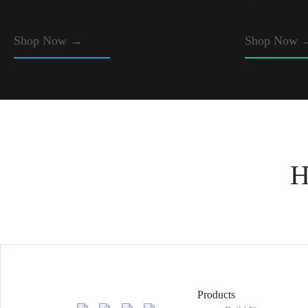
Shop Now
→
Shop Now 
H
Products