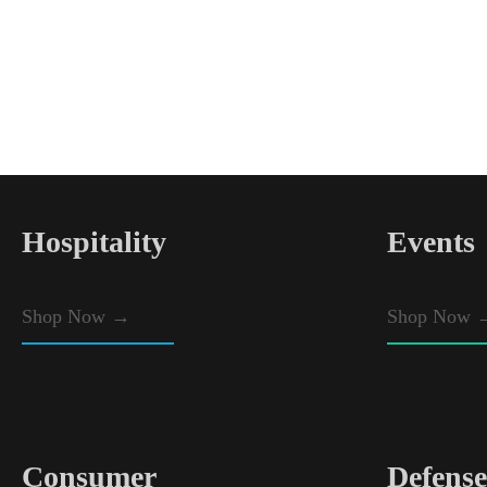
Hospitality
Events
Shop Now
→
Shop Now 
Consumer
Defense