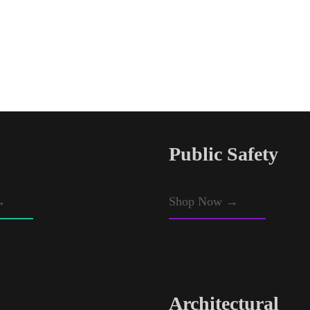
Public Safety
→
Shop Now →
Architectural