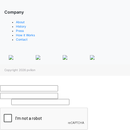
Company
About
History
Press
How it Works
Contact
Copyright 2026
pvilion
Full Name
*
First
Last
Email
*