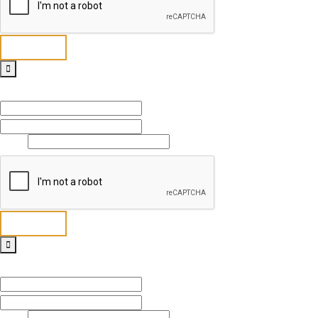
Send
Full Name
*
First
Last
Email
*
Send
Full Name
*
First
Last
Email
*