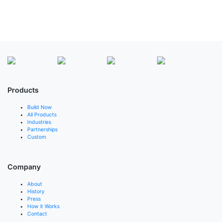
Products
Build Now
All Products
Industries
Partnerships
Custom
Company
About
History
Press
How it Works
Contact