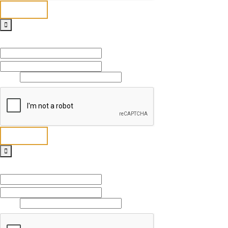
Send
Full Name
*
First
Last
Email
*
Send
Full Name
*
First
Last
Email
*