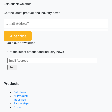
Join our Newsletter
Get the latest product and industry news
Join our Newsletter
Get the latest product and industry news
Products
Build Now
All Products
Industries
Partnerships
Custom