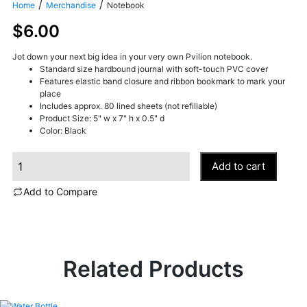
/
/
Home
Merchandise
Notebook
$
6.00
Jot down your next big idea in your very own Pvilion notebook.
Standard size hardbound journal with soft-touch PVC cover
Features elastic band closure and ribbon bookmark to mark your
place
Includes approx. 80 lined sheets (not refillable)
Product Size: 5" w x 7" h x 0.5" d
Color: Black
N
Add to cart
o
t
Add to Compare
e
b
o
o
k
q
Related Products
u
a
n
t