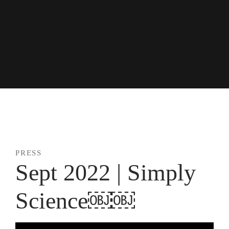
Skip
to
content
news + press
PRESS
Sept 2022 | Simply
Science￼￼