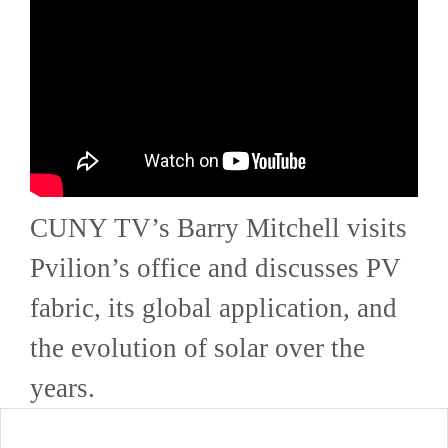
CUNY TV’s Barry Mitchell visits
Pvilion’s office and discusses PV
fabric, its global application, and
the evolution of solar over the
years.