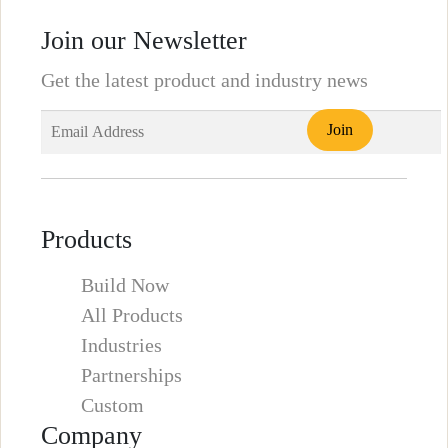
Join our Newsletter
Get the latest product and industry news
Products
Build Now
All Products
Industries
Partnerships
Custom
Company