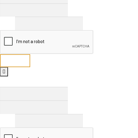
Last
Email
*
Send
Full Name
*
First
Last
Email
*