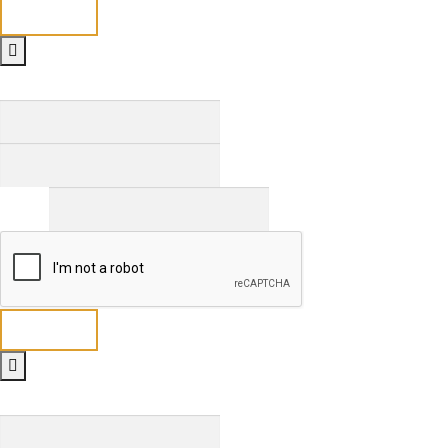
Send
Full Name
*
First
Last
Email
*
Send
Full Name
*
First