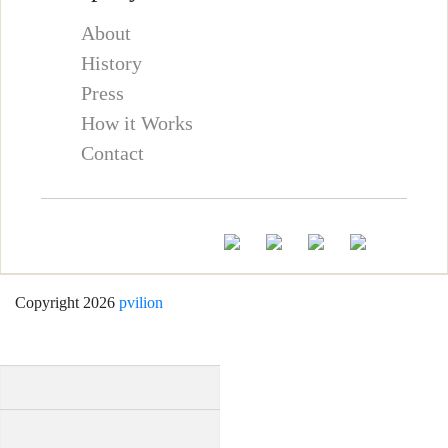
About
History
Press
How it Works
Contact
Copyright 2026
pvilion
Full Name
*
First
Last