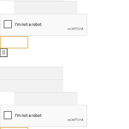
Email
*
Send
Full Name
*
First
Last
Email
*