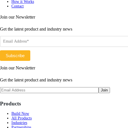
How it Works
Contact
Join our Newsletter
Get the latest product and industry news
Join our Newsletter
Get the latest product and industry news
Products
Build Now
All Products
Industries
Partnerships