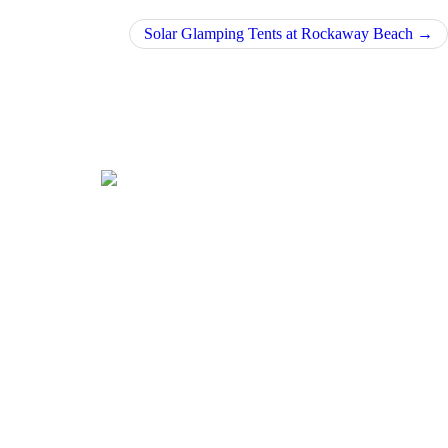
Solar Glamping Tents at Rockaway Beach