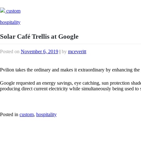
custom
hospitality
Solar Café Trellis at Google
Posted on
November 6, 2019
|
by
mceveritt
Pvilion takes the ordinary and makes it extraordinary by enhancing the t
Google requested an energy savings, eye catching, sun protection shade f
producing direct current electricity while simultaneously being used t
Posted in
custom
,
hospitality