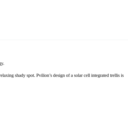
gy.
xing shady spot. Pvilion’s design of a solar cell integrated trellis is