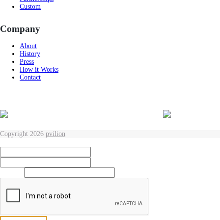
Custom
Company
About
History
Press
How it Works
Contact
Copyright 2026
pvilion
Full Name
*
First
Last
Email
*