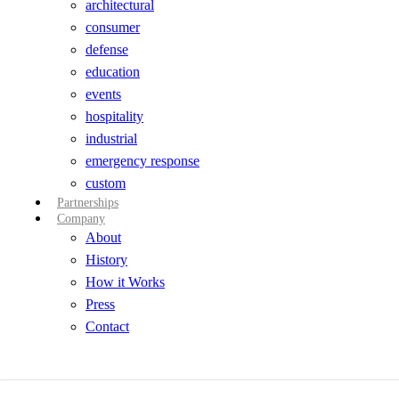
architectural
consumer
defense
education
events
hospitality
industrial
emergency response
custom
Partnerships
Company
About
History
How it Works
Press
Contact