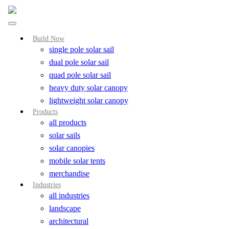
Build Now
single pole solar sail
dual pole solar sail
quad pole solar sail
heavy duty solar canopy
lightweight solar canopy
Products
all products
solar sails
solar canopies
mobile solar tents
merchandise
Industries
all industries
landscape
architectural