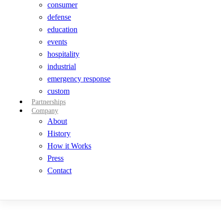
consumer
defense
education
events
hospitality
industrial
emergency response
custom
Partnerships
Company
About
History
How it Works
Press
Contact