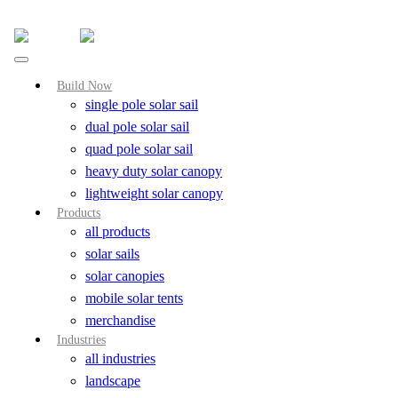
Skip
to
content
Build Now
single pole solar sail
dual pole solar sail
quad pole solar sail
heavy duty solar canopy
lightweight solar canopy
Products
all products
solar sails
solar canopies
mobile solar tents
merchandise
Industries
all industries
landscape