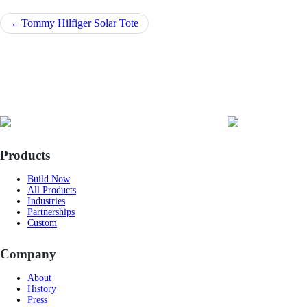
Post
Tommy Hilfiger Solar Tote
navigation
Products
Build Now
All Products
Industries
Partnerships
Custom
Company
About
History
Press