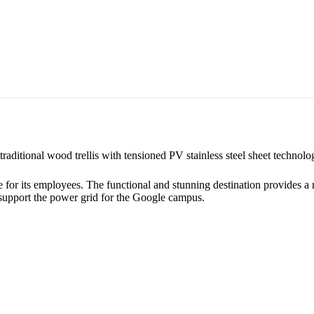
raditional wood trellis with tensioned PV stainless steel sheet technolo
or its employees. The functional and stunning destination provides a rela
o support the power grid for the Google campus.