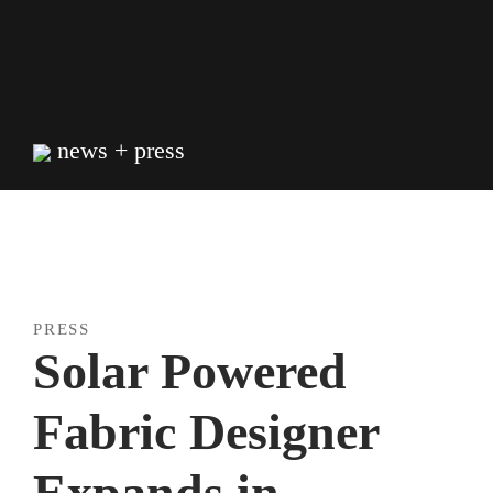
Skip
to
content
news + press
PRESS
Solar Powered
Fabric Designer
Expands in