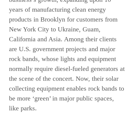
years of manufacturing clean energy
products in Brooklyn for customers from
New York City to Ukraine, Guam,
California and Asia. Among their clients
are U.S. government projects and major
rock bands, whose lights and equipment
normally require diesel-fueled generators at
the scene of the concert. Now, their solar
collecting equipment enables rock bands to
be more ‘green’ in major public spaces,
like parks.