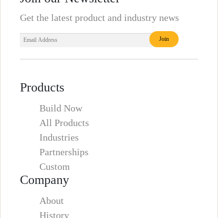
Get the latest product and industry news
Products
Build Now
All Products
Industries
Partnerships
Custom
Company
About
History