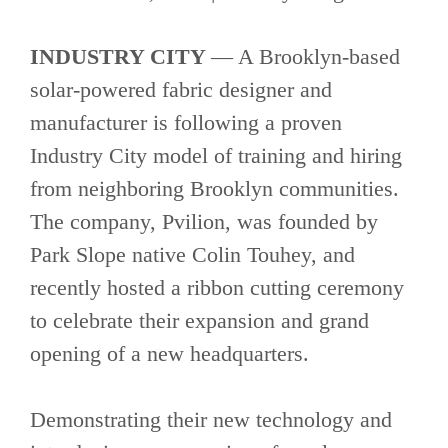
INDUSTRY CITY
— A Brooklyn-based
solar-powered fabric designer and
manufacturer is following a proven
Industry City model of training and hiring
from neighboring Brooklyn communities.
The company, Pvilion, was founded by
Park Slope native Colin Touhey, and
recently hosted a ribbon cutting ceremony
to celebrate their expansion and grand
opening of a new headquarters.
Demonstrating their new technology and