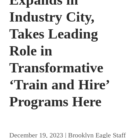
Industry City,
Takes Leading
Role in
Transformative
ʻTrain and Hireʼ
Programs Here
December 19, 2023 | Brooklyn Eagle Staff