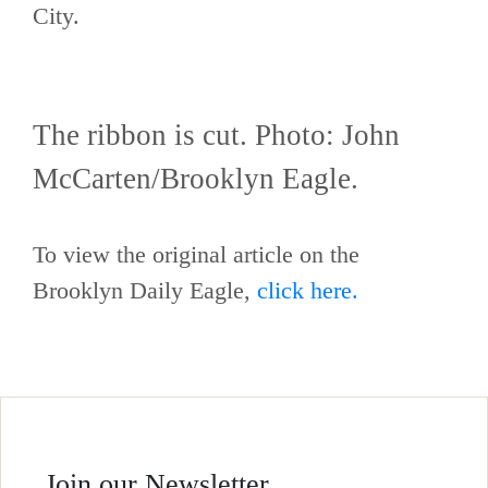
City.
The ribbon is cut. Photo: John
McCarten/Brooklyn Eagle.
To view the original article on the
Brooklyn Daily Eagle,
click here.
Join our Newsletter