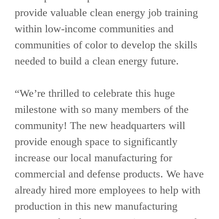
provide valuable clean energy job training
within low-income communities and
communities of color to develop the skills
needed to build a clean energy future.
“We’re thrilled to celebrate this huge
milestone with so many members of the
community! The new headquarters will
provide enough space to significantly
increase our local manufacturing for
commercial and defense products. We have
already hired more employees to help with
production in this new manufacturing