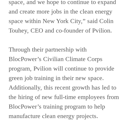
space, and we hope to continue to expand
and create more jobs in the clean energy
space within New York City,” said Colin
Touhey, CEO and co-founder of Pvilion.
Through their partnership with
BlocPower’s Civilian Climate Corps
program, Pvilion will continue to provide
green job training in their new space.
Additionally, this recent growth has led to
the hiring of new full-time employees from
BlocPower’s training program to help
manufacture clean energy projects.