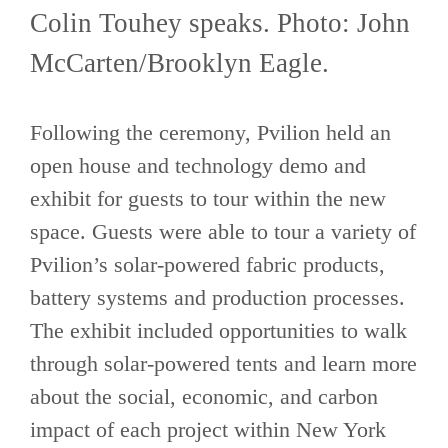
Colin Touhey speaks. Photo: John
McCarten/Brooklyn Eagle.
Following the ceremony, Pvilion held an
open house and technology demo and
exhibit for guests to tour within the new
space. Guests were able to tour a variety of
Pvilion’s solar-powered fabric products,
battery systems and production processes.
The exhibit included opportunities to walk
through solar-powered tents and learn more
about the social, economic, and carbon
impact of each project within New York