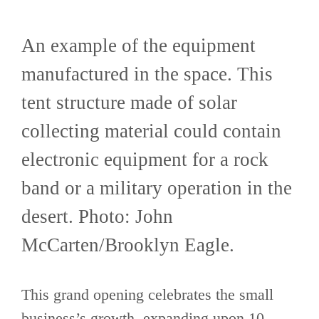
An example of the equipment
manufactured in the space. This
tent structure made of solar
collecting material could contain
electronic equipment for a rock
band or a military operation in the
desert. Photo: John
McCarten/Brooklyn Eagle.
This grand opening celebrates the small
business’s growth, expanding upon 10