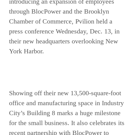
introducing an expansion of employees
through BlocPower and the Brooklyn
Chamber of Commerce, Pvilion held a
press conference Wednesday, Dec. 13, in
their new headquarters overlooking New
York Harbor.
Showing off their new 13,500-square-foot
office and manufacturing space in Industry
City’s Building 8 marks a huge milestone
for the small business. It also celebrates its
recent partnership with BlocPower to