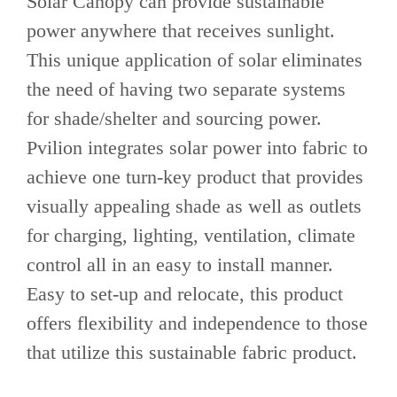
Solar Canopy can provide sustainable
power anywhere that receives sunlight.
This unique application of solar eliminates
the need of having two separate systems
for shade/shelter and sourcing power.
Pvilion integrates solar power into fabric to
achieve one turn-key product that provides
visually appealing shade as well as outlets
for charging, lighting, ventilation, climate
control all in an easy to install manner.
Easy to set-up and relocate, this product
offers flexibility and independence to those
that utilize this sustainable fabric product.