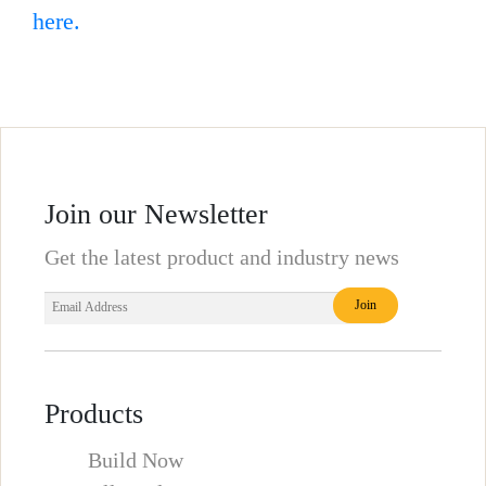
here.
Join our Newsletter
Get the latest product and industry news
Products
Build Now