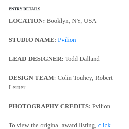
ENTRY DETAILS
LOCATION:
Booklyn, NY, USA
STUDIO NAME
:
Pvilion
LEAD DESIGNER
: Todd Dalland
DESIGN TEAM
: Colin Touhey, Robert
Lerner
PHOTOGRAPHY CREDITS
: Pvilion
To view the original award listing,
click