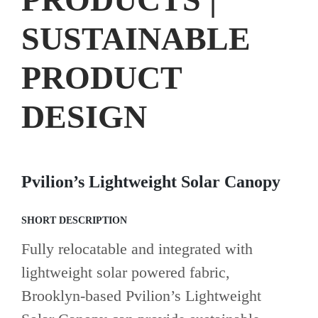
SUSTAINABLE
PRODUCT
DESIGN
Pvilion’s Lightweight Solar Canopy
SHORT DESCRIPTION
Fully relocatable and integrated with
lightweight solar powered fabric,
Brooklyn-based Pvilion’s Lightweight