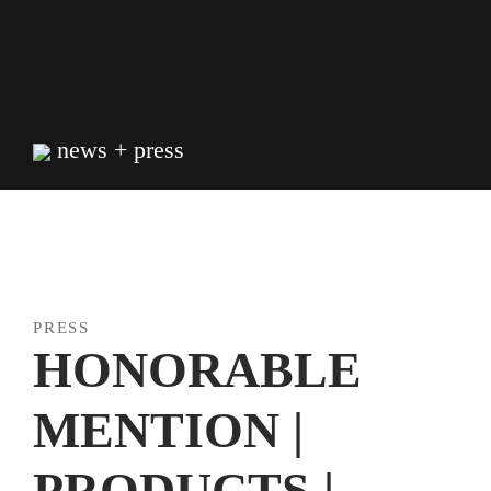
Skip
to
content
news + press
PRESS
HONORABLE
MENTION |
PRODUCTS |