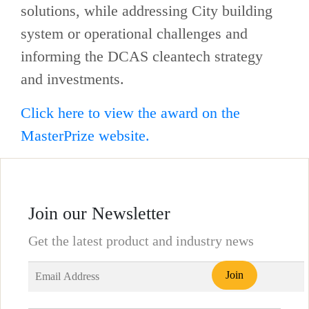
solutions, while addressing City building
system or operational challenges and
informing the DCAS cleantech strategy
and investments.
Click here to view the award on the
MasterPrize website.
Join our Newsletter
Get the latest product and industry news