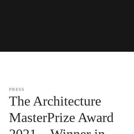
Skip
to
content
news + press
PRESS
The Architecture
MasterPrize Award
2021 – Winner in