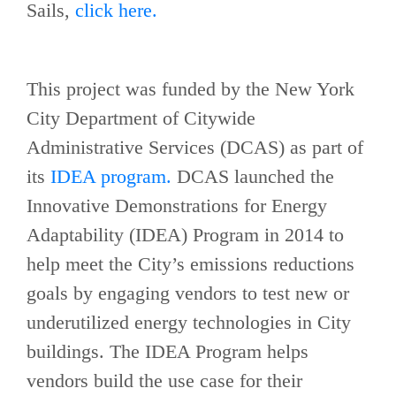
Sails,
click here.
This project was funded by the New York
City Department of Citywide
Administrative Services (DCAS) as part of
its
IDEA program.
DCAS launched the
Innovative Demonstrations for Energy
Adaptability (IDEA) Program in 2014 to
help meet the City’s emissions reductions
goals by engaging vendors to test new or
underutilized energy technologies in City
buildings. The IDEA Program helps
vendors build the use case for their