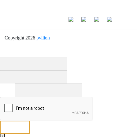
Copyright 2026
pvilion
Full Name
*
First
Last
Email
*
Send