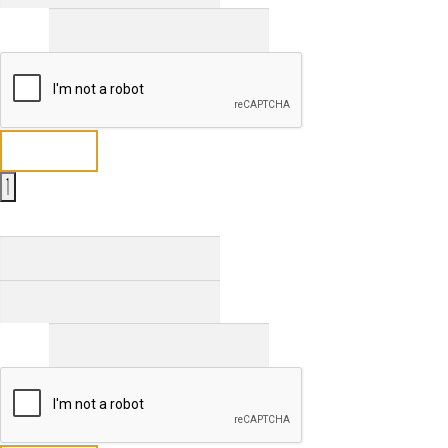
Email
*
Send
Full Name
*
First
Last
Email
*