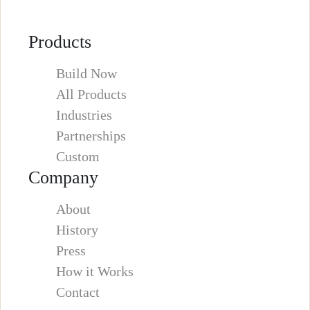
Products
Build Now
All Products
Industries
Partnerships
Custom
Company
About
History
Press
How it Works
Contact