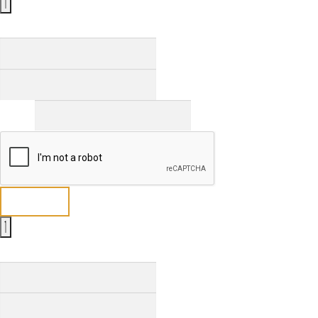
Full Name
*
First
Last
Email
*
Send
Full Name
*
First
Last