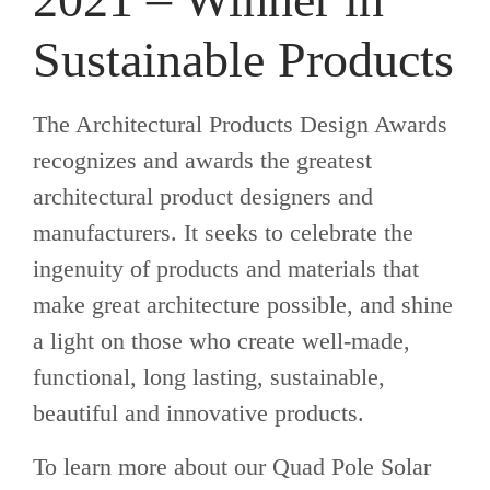
Sustainable Products
The Architectural Products Design Awards
recognizes and awards the greatest
architectural product designers and
manufacturers. It seeks to celebrate the
ingenuity of products and materials that
make great architecture possible, and shine
a light on those who create well-made,
functional, long lasting, sustainable,
beautiful and innovative products.
To learn more about our Quad Pole Solar