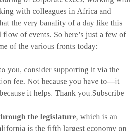
lking with colleagues in Africa and
at the very banality of a day like this
 flow of events. So here’s just a few of
me of the various fronts today:
to you, consider supporting it via the
tion fee. Not because you have to—it
 because it helps. Thank you.Subscribe
hrough the legislature
, which is an
lifornia is the fifth largest economy on