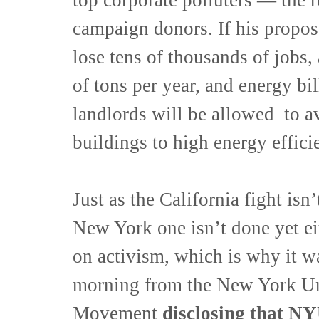
campaign donors. If his propos
lose tens of thousands of jobs,
of tons per year, and energy bi
landlords will be allowed to av
buildings to high energy effici
Just as the California fight isn
New York one isn’t done yet ei
on activism, which is why it wa
morning from the New York Uni
Movement
disclosing that NYU