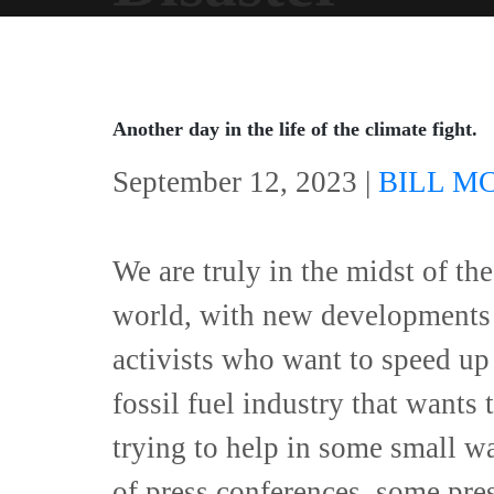
Another day in the life of the climate fight.
September 12, 2023 |
BILL M
We are truly in the midst of the
world, with new developments 
activists who want to speed up 
fossil fuel industry that wants
trying to help in some small wa
of press conferences, some pre