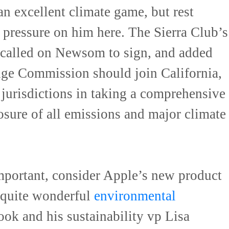
 an excellent climate game, but rest
 pressure on him here. The Sierra Club’s
s called on Newsom to sign, and added
nge Commission should join California,
jurisdictions in taking a comprehensive
osure of all emissions and major climate
mportant, consider Apple’s new product
 quite wonderful
environmental
ok and his sustainability vp Lisa