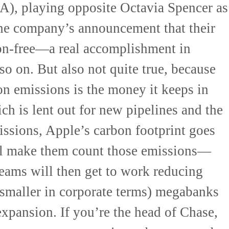
A), playing opposite Octavia Spencer as
the company’s announcement that their
n-free—a real accomplishment in
 so on. But also not quite true, because
on emissions is the money it keeps in
h is lent out for new pipelines and the
ssions, Apple’s carbon footprint goes
ll make them count those emissions—
teams will then get to work reducing
 smaller in corporate terms) megabanks
 expansion. If you’re the head of Chase,