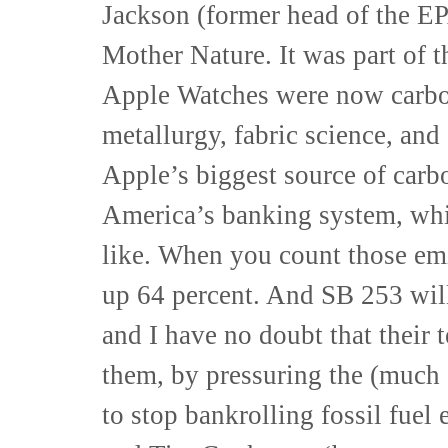
Jackson (former head of the EP
Mother Nature. It was part of 
Apple Watches were now carbo
metallurgy, fabric science, and
Apple’s biggest source of carb
America’s banking system, whic
like. When you count those emi
up 64 percent. And SB 253 wi
and I have no doubt that their 
them, by pressuring the (much
to stop bankrolling fossil fuel