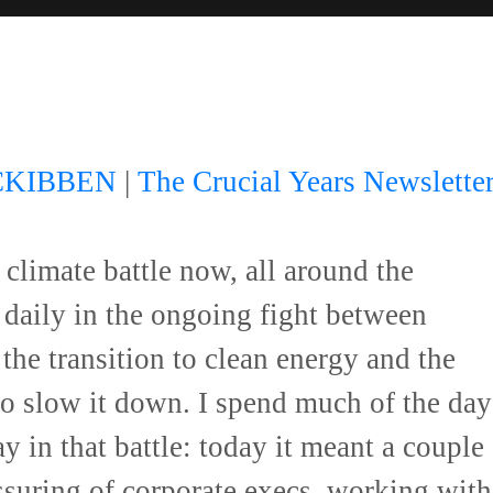
CKIBBEN
|
The Crucial Years Newslette
 climate battle now, all around the
daily in the ongoing fight between
the transition to clean energy and the
 to slow it down. I spend much of the day
y in that battle: today it meant a couple
ssuring of corporate execs, working with