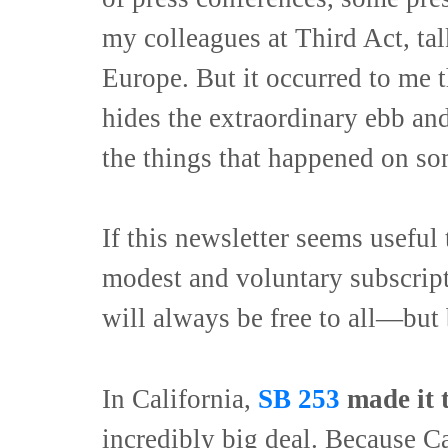
my colleagues at Third Act, ta
Europe. But it occurred to me th
hides the extraordinary ebb and
the things that happened on so
If this newsletter seems useful 
modest and voluntary subscrip
will always be free to all—but
In California,
SB 253
made it t
incredibly big deal. Because Ca