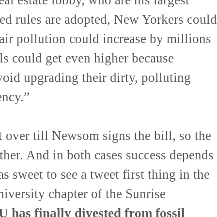
ed rules are adopted, New Yorkers could
 air pollution could increase by millions
lls could get even higher because
oid upgrading their dirty, polluting
ency.”
’t over till Newsom signs the bill, so the
ther. And in both cases success depends
s sweet to see a tweet first thing in the
versity chapter of the Sunrise
 has finally divested from fossil