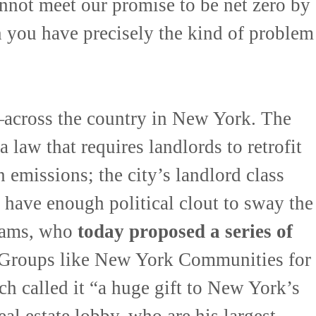
nnot meet our promise to be net zero by
n you have precisely the kind of problem
across the country in New York. The
a law that requires landlords to retrofit
n emissions; the city’s landlord class
 have enough political clout to sway the
Adams, who
today proposed a series of
 Groups like New York Communities for
 called it “a huge gift to New York’s
eal estate lobby, who are his largest