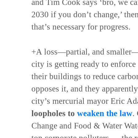
and Tim Cook says ‘bro, we ca
2030 if you don’t change,’ the
that’s necessary for progress.
+A loss—partial, and smaller—
city is getting ready to enforce 
their buildings to reduce carbo
opposes it, and they apparently
city’s mercurial mayor Eric 
loopholes to
weaken the law
.
Change and Food & Water Watch
top corporate polluters — the r