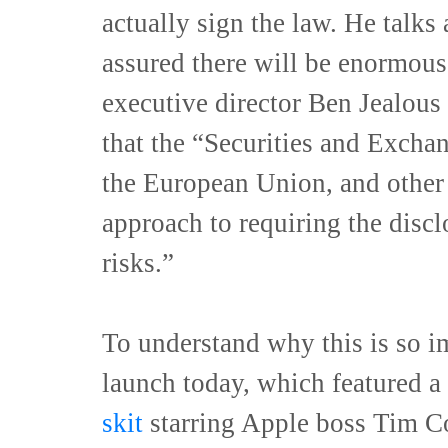
actually sign the law. He talks
assured there will be enormous
executive director Ben Jealou
that the “Securities and Excha
the European Union, and other 
approach to requiring the discl
risks.”
To understand why this is so i
launch today, which featured a
skit
starring Apple boss Tim Co