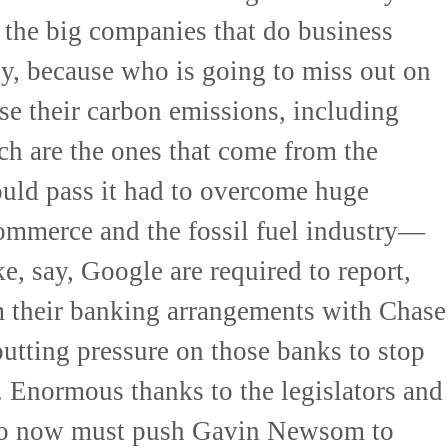
e the big companies that do business
y, because who is going to miss out on
e their carbon emissions, including
ch are the ones that come from the
could pass it had to overcome huge
mmerce and the fossil fuel industry—
e, say, Google are required to report,
m their banking arrangements with Chase
 putting pressure on those banks to stop
 Enormous thanks to the legislators and
o now must push Gavin Newsom to