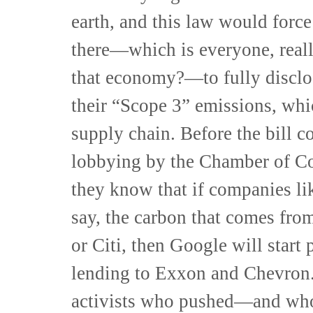
earth, and this law would forc
there—which is everyone, reall
that economy?—to fully disclos
their “Scope 3” emissions, whi
supply chain. Before the bill 
lobbying by the Chamber of Co
they know that if companies lik
say, the carbon that comes fro
or Citi, then Google will start
lending to Exxon and Chevron.
activists who pushed—and wh