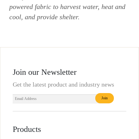
powered fabric to harvest water, heat and
cool, and provide shelter.
Join our Newsletter
Get the latest product and industry news
Products