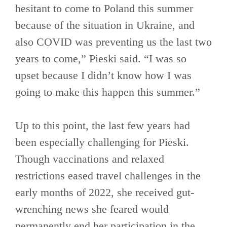
hesitant to come to Poland this summer
because of the situation in Ukraine, and
also COVID was preventing us the last two
years to come,” Pieski said. “I was so
upset because I didn’t know how I was
going to make this happen this summer.”
Up to this point, the last few years had
been especially challenging for Pieski.
Though vaccinations and relaxed
restrictions eased travel challenges in the
early months of 2022, she received gut-
wrenching news she feared would
permanently end her participation in the