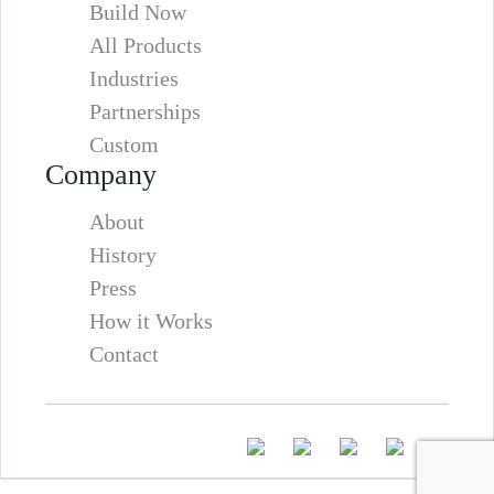
Build Now
All Products
Industries
Partnerships
Custom
Company
About
History
Press
How it Works
Contact