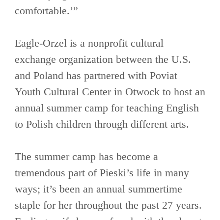
comfortable.’”
Eagle-Orzel is a nonprofit cultural
exchange organization between the U.S.
and Poland has partnered with Poviat
Youth Cultural Center in Otwock to host an
annual summer camp for teaching English
to Polish children through different arts.
The summer camp has become a
tremendous part of Pieski’s life in many
ways; it’s been an annual summertime
staple for her throughout the past 27 years.