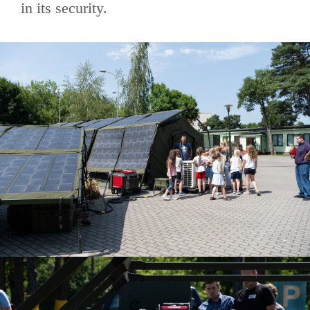
in its security.