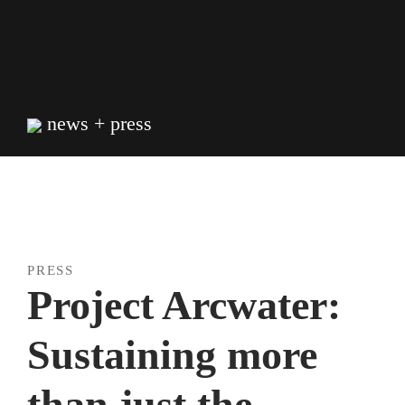
Skip
to
content
news + press
PRESS
Project Arcwater:
Sustaining more
than just the