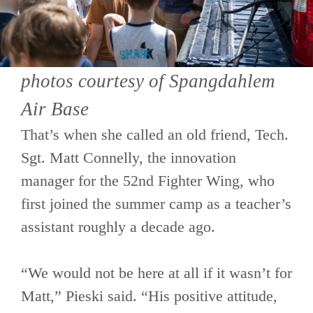
photos courtesy of Spangdahlem
Air Base
That’s when she called an old friend, Tech.
Sgt. Matt Connelly, the innovation
manager for the 52nd Fighter Wing, who
first joined the summer camp as a teacher’s
assistant roughly a decade ago.
“We would not be here at all if it wasn’t for
Matt,” Pieski said. “His positive attitude,