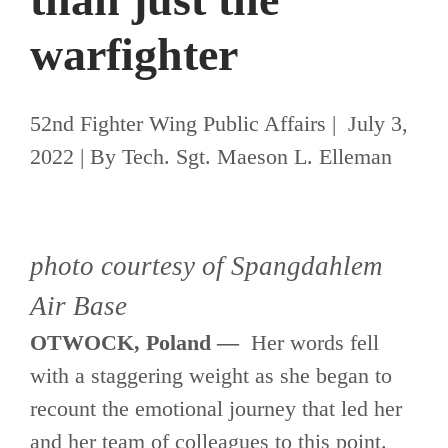
warfighter
52nd Fighter Wing Public Affairs | July 3,
2022 | By Tech. Sgt. Maeson L. Elleman
photo courtesy of Spangdahlem
Air Base
OTWOCK, Poland —
Her words fell
with a staggering weight as she began to
recount the emotional journey that led her
and her team of colleagues to this point.