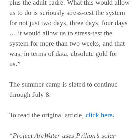
plus the adult cadre. What this would allow
us to do is seriously stress-test the system
for not just two days, three days, four days
… it would allow us to stress-test the
system for more than two weeks, and that
was, in terms of data, absolute gold for
us.”
The summer camp is slated to continue
through July 8.
To read the original article,
click here.
*
Project ArcWater uses Pvilion’s solar