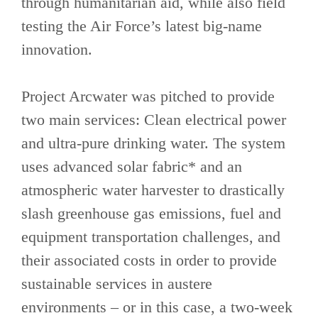
through humanitarian aid, while also field
testing the Air Force’s latest big-name
innovation.
Project Arcwater was pitched to provide
two main services: Clean electrical power
and ultra-pure drinking water. The system
uses advanced solar fabric* and an
atmospheric water harvester to drastically
slash greenhouse gas emissions, fuel and
equipment transportation challenges, and
their associated costs in order to provide
sustainable services in austere
environments – or in this case, a two-week