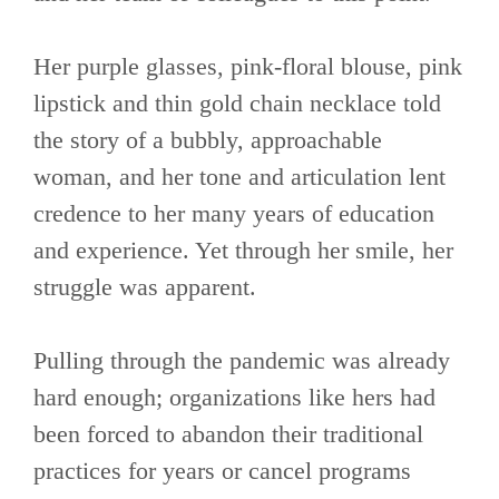
Her purple glasses, pink-floral blouse, pink
lipstick and thin gold chain necklace told
the story of a bubbly, approachable
woman, and her tone and articulation lent
credence to her many years of education
and experience. Yet through her smile, her
struggle was apparent.
Pulling through the pandemic was already
hard enough; organizations like hers had
been forced to abandon their traditional
practices for years or cancel programs