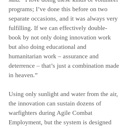
programs; I’ve done this before on two
separate occasions, and it was always very
fulfilling. If we can effectively double-
book by not only doing innovation work
but also doing educational and
humanitarian work – assurance and
deterrence – that’s just a combination made
in heaven.”
Using only sunlight and water from the air,
the innovation can sustain dozens of
warfighters during Agile Combat
Employment, but the system is designed