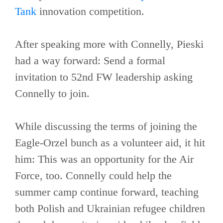
Tank
innovation competition.
After speaking more with Connelly, Pieski
had a way forward: Send a formal
invitation to 52nd FW leadership asking
Connelly to join.
While discussing the terms of joining the
Eagle-Orzel bunch as a volunteer aid, it hit
him: This was an opportunity for the Air
Force, too. Connelly could help the
summer camp continue forward, teaching
both Polish and Ukrainian refugee children