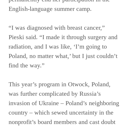
English-language summer camp.
“I was diagnosed with breast cancer,”
Pieski said. “I made it through surgery and
radiation, and I was like, ‘I’m going to
Poland, no matter what,’ but I just couldn’t
find the way.”
This year’s program in Otwock, Poland,
was further complicated by Russia’s
invasion of Ukraine – Poland’s neighboring
country – which sewed uncertainty in the
nonprofit’s board members and cast doubt