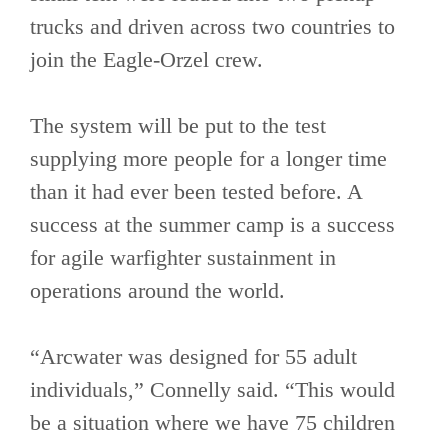
trucks and driven across two countries to
join the Eagle-Orzel crew.
The system will be put to the test
supplying more people for a longer time
than it had ever been tested before. A
success at the summer camp is a success
for agile warfighter sustainment in
operations around the world.
“Arcwater was designed for 55 adult
individuals,” Connelly said. “This would
be a situation where we have 75 children