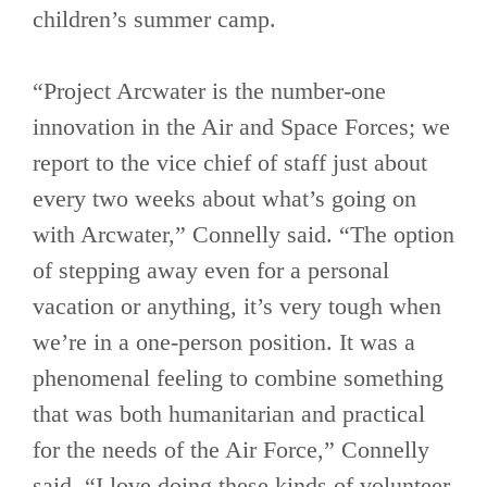
children’s summer camp.
“Project Arcwater is the number-one
innovation in the Air and Space Forces; we
report to the vice chief of staff just about
every two weeks about what’s going on
with Arcwater,” Connelly said. “The option
of stepping away even for a personal
vacation or anything, it’s very tough when
we’re in a one-person position. It was a
phenomenal feeling to combine something
that was both humanitarian and practical
for the needs of the Air Force,” Connelly
said. “I love doing these kinds of volunteer