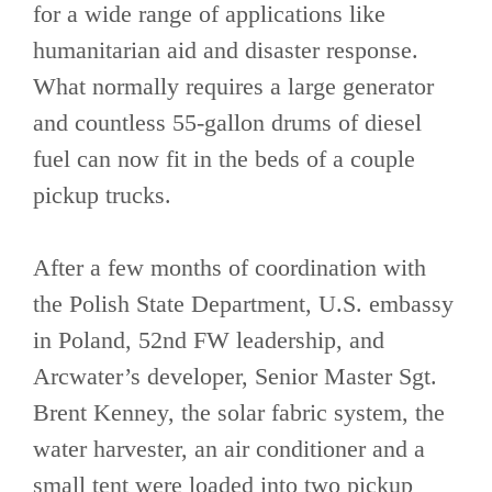
for a wide range of applications like
humanitarian aid and disaster response.
What normally requires a large generator
and countless 55-gallon drums of diesel
fuel can now fit in the beds of a couple
pickup trucks.
After a few months of coordination with
the Polish State Department, U.S. embassy
in Poland, 52nd FW leadership, and
Arcwater’s developer, Senior Master Sgt.
Brent Kenney, the solar fabric system, the
water harvester, an air conditioner and a
small tent were loaded into two pickup