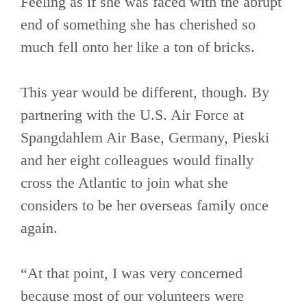
Feeling as if she was faced with the abrupt
end of something she has cherished so
much fell onto her like a ton of bricks.
This year would be different, though. By
partnering with the U.S. Air Force at
Spangdahlem Air Base, Germany, Pieski
and her eight colleagues would finally
cross the Atlantic to join what she
considers to be her overseas family once
again.
“At that point, I was very concerned
because most of our volunteers were