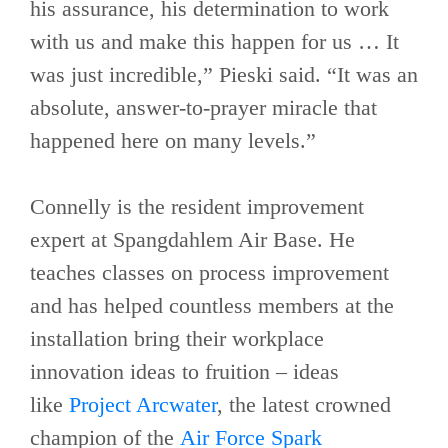
his assurance, his determination to work
with us and make this happen for us … It
was just incredible,” Pieski said. “It was an
absolute, answer-to-prayer miracle that
happened here on many levels.”
Connelly is the resident improvement
expert at Spangdahlem Air Base. He
teaches classes on process improvement
and has helped countless members at the
installation bring their workplace
innovation ideas to fruition – ideas
like
Project Arcwater
, the latest crowned
champion of the
Air Force Spark