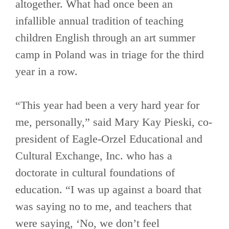
altogether. What had once been an
infallible annual tradition of teaching
children English through an art summer
camp in Poland was in triage for the third
year in a row.
“This year had been a very hard year for
me, personally,” said Mary Kay Pieski, co-
president of Eagle-Orzel Educational and
Cultural Exchange, Inc. who has a
doctorate in cultural foundations of
education. “I was up against a board that
was saying no to me, and teachers that
were saying, ‘No, we don’t feel